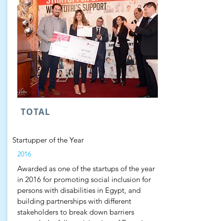
TOTAL
Startupper of the Year
2016
Awarded as one of the startups of the year
in 2016 for promoting social inclusion for
persons with disabilities in Egypt, and
building partnerships with different
stakeholders to break down barriers