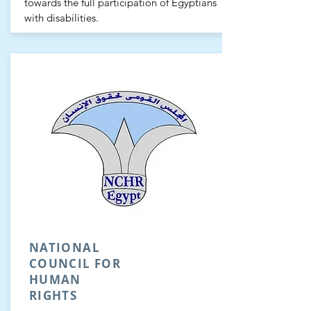
towards the full participation of Egyptians
with disabilities.
NATIONAL
COUNCIL FOR
HUMAN
RIGHTS