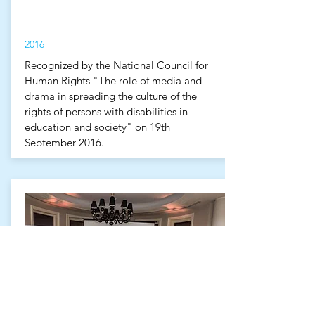
2016
Recognized by the National Council for
Human Rights "The role of media and
drama in spreading the culture of the
rights of persons with disabilities in
education and society" on 19th
September 2016.