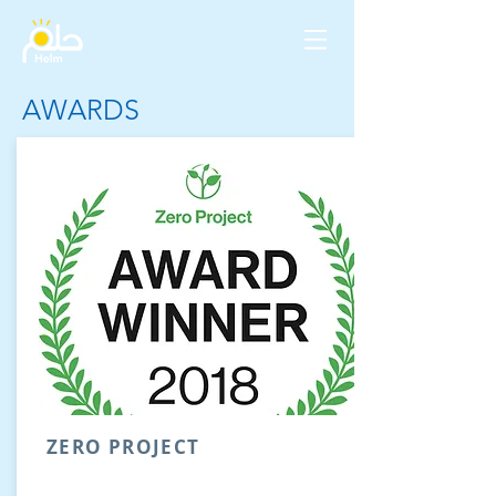
AWARDS
ZERO PROJECT