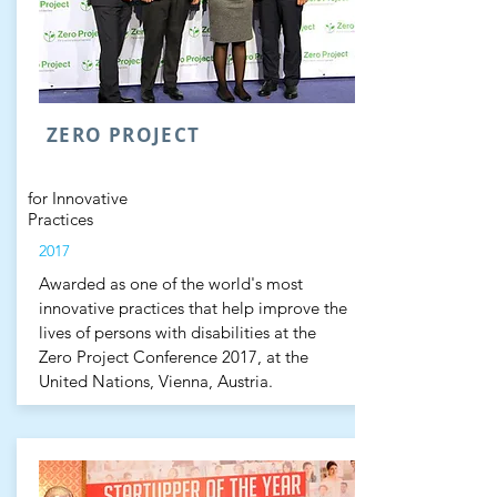
ZERO PROJECT
for Innovative
Practices
2017
Awarded as one of the world's most
innovative practices that help improve the
lives of persons with disabilities at the
Zero Project Conference 2017, at the
United Nations, Vienna, Austria.