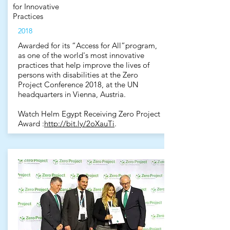
for Innovative
Practices
2018
Awarded for its “Access for All”program,
as one of the world's most innovative
practices that help improve the lives of
persons with disabilities at the Zero
Project Conference 2018, at the UN
headquarters in Vienna, Austria.
Watch Helm Egypt Receiving Zero Project
Award :
http://bit.ly/2oXauTi
.